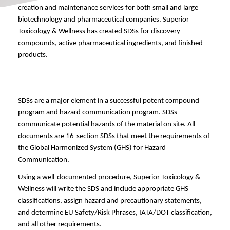
creation and maintenance services for both small and large 
biotechnology and pharmaceutical companies. Superior 
Toxicology & Wellness has created SDSs for discovery 
compounds, active pharmaceutical ingredients, and finished 
products.
SDSs are a major element in a successful potent compound 
program and hazard communication program. SDSs 
communicate potential hazards of the material on site. All 
documents are 16-section SDSs that meet the requirements of 
the Global Harmonized System (GHS) for Hazard 
Communication.
Using a well-documented procedure, Superior Toxicology & 
Wellness will write the SDS and include appropriate GHS 
classifications, assign hazard and precautionary statements, 
and determine EU Safety/Risk Phrases, IATA/DOT classification, 
and all other requirements. 