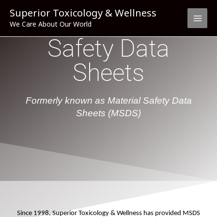
Skip
Superior Toxicology & Wellness
to
We Care About Our World
content
Safety Data
Sheets
Formerly known as Material Safety Data
Sheets (MSDS)
Since 1998, Superior Toxicology & Wellness has provided MSDS 