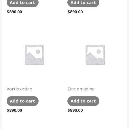
Add to cart
Add to cart
$
890.00
$
890.00
Vortioxetine
Zinc omadine
Add to cart
Add to cart
$
890.00
$
890.00