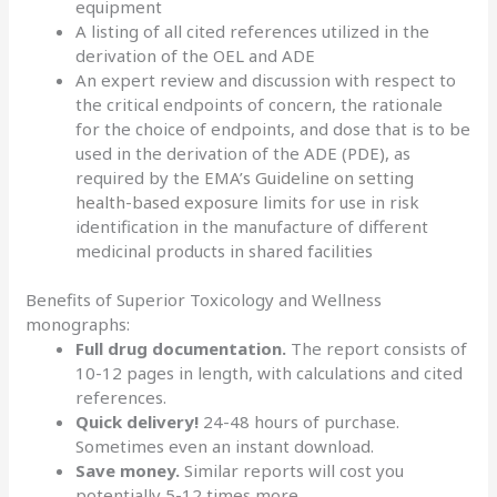
equipment
A listing of all cited references utilized in the
derivation of the OEL and ADE
An expert review and discussion with respect to
the critical endpoints of concern, the rationale
for the choice of endpoints, and dose that is to be
used in the derivation of the ADE (PDE), as
required by the
EMA’s Guideline on setting
health-based exposure limits
for use in risk
identification in the manufacture of different
medicinal products in shared facilities
Benefits of Superior Toxicology and Wellness
monographs:
Full drug documentation.
The report consists of
10-12 pages in length, with calculations and cited
references.
Quick delivery!
24-48 hours of purchase.
Sometimes even an instant download.
Save money.
Similar reports will cost you
potentially 5-12 times more.