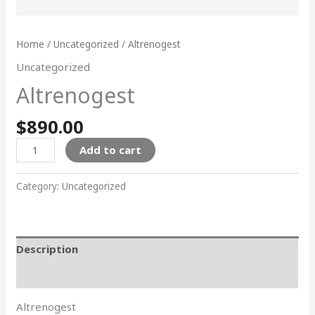
Home
/
Uncategorized
/ Altrenogest
Uncategorized
Altrenogest
$
890.00
Add to cart
Category:
Uncategorized
Description
Reviews (0)
Altrenogest