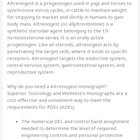
Altrenogest is a progestogen used in pigs and horses to
synchronize estrus cycles, in cattle to maintain weight
for shipping to market and illicitly in humans to gain
body mass. Altrenogest (or allyltrenbolone) is a
synthetic steroidal agent belonging to the 19-
nortestosterone series. It is an orally active
progestogen. Like all steroids, altrenogest acts by
penetrating the target cells, where it binds to specific
receptors. Altrenogest targets the endocrine system,
central nervous system, gastrointestinal system, and
reproductive system.
Why do you need a Altrenogest monograph?
Superior Toxicology and Wellness’s monographs are a
cost-effective and convenient way to meet the
requirements for PDEs (ADEs)
The numerical OEL and control band assignment
needed to determine the level of required
engineering controls and personal protective