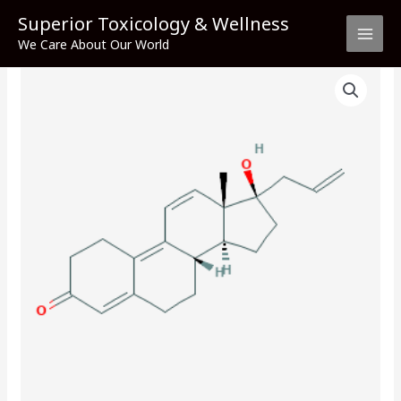
Skip
Superior Toxicology & Wellness
to
We Care About Our World
content
Altrenogest
quantity