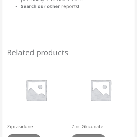
Search our other
reports
!
Related products
Ziprasidone
Zinc Gluconate