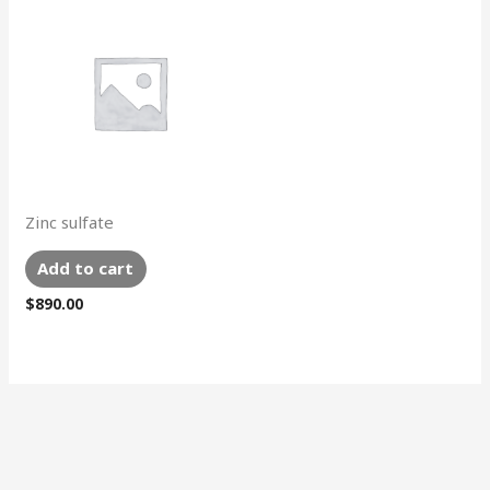
Zinc sulfate
Add to cart
$
890.00