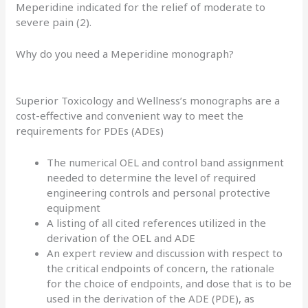
Meperidine indicated for the relief of moderate to
severe pain (2).
Why do you need a Meperidine monograph?
Superior Toxicology and Wellness’s monographs are a
cost-effective and convenient way to meet the
requirements for PDEs (ADEs)
The numerical OEL and control band assignment
needed to determine the level of required
engineering controls and personal protective
equipment
A listing of all cited references utilized in the
derivation of the OEL and ADE
An expert review and discussion with respect to
the critical endpoints of concern, the rationale
for the choice of endpoints, and dose that is to be
used in the derivation of the ADE (PDE), as