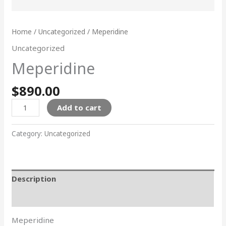
Home
/
Uncategorized
/ Meperidine
Uncategorized
Meperidine
$
890.00
Add to cart
Category:
Uncategorized
Description
Reviews (0)
Meperidine