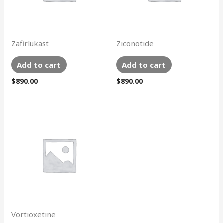
Zafirlukast
Ziconotide
Add to cart
Add to cart
$
890.00
$
890.00
Vortioxetine