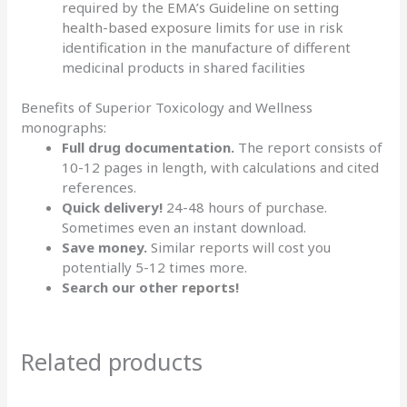
required by the
EMA’s Guideline on setting
health-based exposure limits
for use in risk
identification in the manufacture of different
medicinal products in shared facilities
Benefits of Superior Toxicology and Wellness
monographs:
Full drug documentation.
The report consists of
10-12 pages in length, with calculations and cited
references.
Quick delivery!
24-48 hours of purchase.
Sometimes even an instant download.
Save money.
Similar reports will cost you
potentially 5-12 times more.
Search our other
reports
!
Related products