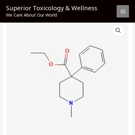
Skip
Superior Toxicology & Wellness
to
We Care About Our World
content
Meperidine
quantity