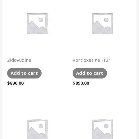
Zidovudine
Vortioxetine HBr
Add to cart
Add to cart
$
890.00
$
890.00