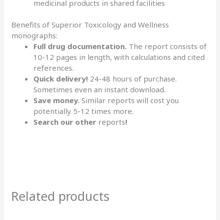
medicinal products in shared facilities
Benefits of Superior Toxicology and Wellness
monographs:
Full drug documentation.
The report consists of
10-12 pages in length, with calculations and cited
references.
Quick delivery!
24-48 hours of purchase.
Sometimes even an instant download.
Save money.
Similar reports will cost you
potentially 5-12 times more.
Search our other
reports
!
Related products