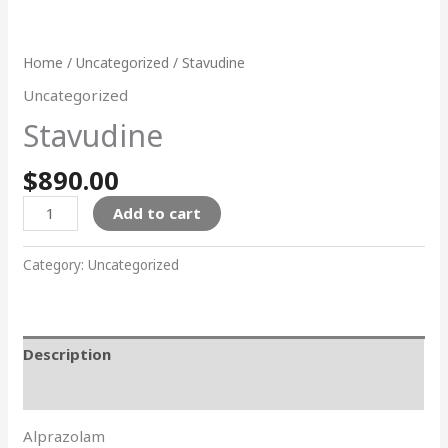
Home
/
Uncategorized
/ Stavudine
Uncategorized
Stavudine
$
890.00
Add to cart
Category:
Uncategorized
Description
Reviews (0)
Alprazolam