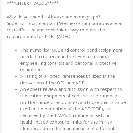
****INSERT VALUE*****
Why do you need a Alprazolam monograph?
Superior Toxicology and Wellness’s monographs are a
cost-effective and convenient way to meet the
requirements for PDEs (ADEs)
The numerical OEL and control band assignment
needed to determine the level of required
engineering controls and personal protective
equipment
A listing of all cited references utilized in the
derivation of the OEL and ADE
An expert review and discussion with respect to
the critical endpoints of concern, the rationale
for the choice of endpoints, and dose that is to be
used in the derivation of the ADE (PDE), as
required by the
EMA’s Guideline on setting
health-based exposure limits
for use in risk
identification in the manufacture of different