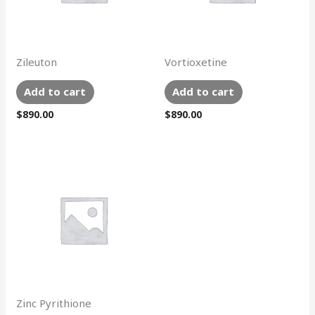
Zileuton
Vortioxetine
Add to cart
Add to cart
$
890.00
$
890.00
Zinc Pyrithione