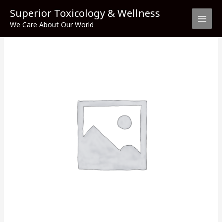
Skip
Superior Toxicology & Wellness
to
We Care About Our World
content
Stavudine
quantity