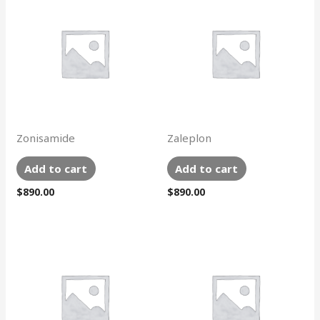
Zonisamide
Zaleplon
Add to cart
Add to cart
$
890.00
$
890.00